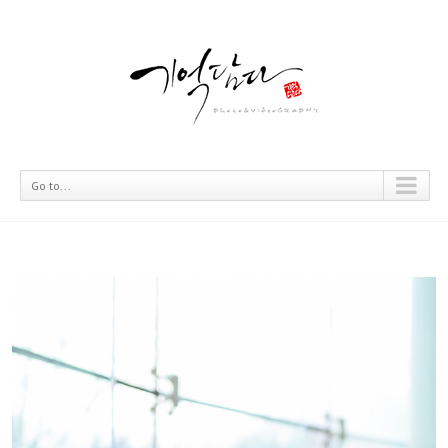
Go to...